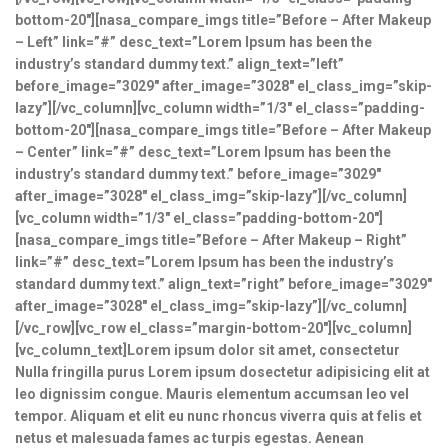
bottom-20″][nasa_compare_imgs title=”Before – After Makeup
– Left” link=”#” desc_text=”Lorem Ipsum has been the
industry’s standard dummy text.” align_text=”left”
before_image=”3029″ after_image=”3028″ el_class_img=”skip-
lazy”][/vc_column][vc_column width=”1/3″ el_class=”padding-
bottom-20″][nasa_compare_imgs title=”Before – After Makeup
– Center” link=”#” desc_text=”Lorem Ipsum has been the
industry’s standard dummy text.” before_image=”3029″
after_image=”3028″ el_class_img=”skip-lazy”][/vc_column]
[vc_column width=”1/3″ el_class=”padding-bottom-20″]
[nasa_compare_imgs title=”Before – After Makeup – Right”
link=”#” desc_text=”Lorem Ipsum has been the industry’s
standard dummy text.” align_text=”right” before_image=”3029″
after_image=”3028″ el_class_img=”skip-lazy”][/vc_column]
[/vc_row][vc_row el_class=”margin-bottom-20″][vc_column]
[vc_column_text]Lorem ipsum dolor sit amet, consectetur
Nulla fringilla purus Lorem ipsum dosectetur adipisicing elit at
leo dignissim congue. Mauris elementum accumsan leo vel
tempor. Aliquam et elit eu nunc rhoncus viverra quis at felis et
netus et malesuada fames ac turpis egestas. Aenean