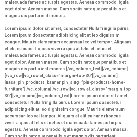
malesuada fames ac turpis egestas. Aenean commodo ligula
eget dolor. Aenean massa. Cum sociis natoque penatibus et
magnis dis parturient montes.
Lorem ipsum dolor sit amet, consectetur Nulla fringilla purus
Lorem ipsum dosectetur adipisicing elit at leo dignissim
congue. Mauris elementum accumsan leo vel tempor. Aliquam
et elit eu nunc rhoncus viverra quis at felis et netus et
malesuada fames ac turpis egestas. Aenean commodo ligula
eget dolor. Aenean massa. Cum sociis natoque penatibus et
magnis dis parturient montes.[/vc_column_text][/vc_column]
[/vc_row][vc_row el_class=”margin-top-30″][vc_column]
[nasa_pin_products_banner pin_slug=”pin-products-home-
furniture”][/vc_column][/vc_row][vc_row el_class=”margin-top-
30″][vc_column][vc_column_text]Lorem ipsum dolor sit amet,
consectetur Nulla fringilla purus Lorem ipsum dosectetur
adipisicing elit at leo dignissim congue. Mauris elementum
accumsan leo vel tempor. Aliquam et elit eu nunc rhoncus
viverra quis at felis et netus et malesuada fames ac turpis
egestas. Aenean commodo ligula eget dolor. Aenean massa.
Cum sociis natoque penatibus et magnis dis parturient