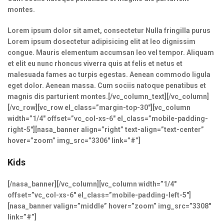
montes.
Lorem ipsum dolor sit amet, consectetur Nulla fringilla purus
Lorem ipsum dosectetur adipisicing elit at leo dignissim
congue. Mauris elementum accumsan leo vel tempor. Aliquam
et elit eu nunc rhoncus viverra quis at felis et netus et
malesuada fames ac turpis egestas. Aenean commodo ligula
eget dolor. Aenean massa. Cum sociis natoque penatibus et
magnis dis parturient montes.[/vc_column_text][/vc_column]
[/vc_row][vc_row el_class=”margin-top-30″][vc_column
width=”1/4″ offset=”vc_col-xs-6″ el_class=”mobile-padding-
right-5″][nasa_banner align=”right” text-align=”text-center”
hover=”zoom” img_src=”3306″ link=”#”]
Kids
[/nasa_banner][/vc_column][vc_column width=”1/4″
offset=”vc_col-xs-6″ el_class=”mobile-padding-left-5″]
[nasa_banner valign=”middle” hover=”zoom” img_src=”3308″
link=”#”]