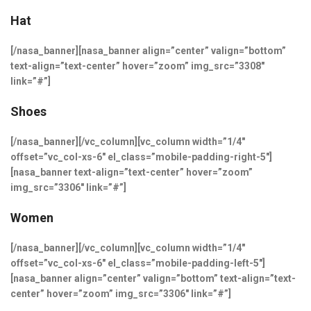
Hat
[/nasa_banner][nasa_banner align=”center” valign=”bottom”
text-align=”text-center” hover=”zoom” img_src=”3308″
link=”#”]
Shoes
[/nasa_banner][/vc_column][vc_column width=”1/4″
offset=”vc_col-xs-6″ el_class=”mobile-padding-right-5″]
[nasa_banner text-align=”text-center” hover=”zoom”
img_src=”3306″ link=”#”]
Women
[/nasa_banner][/vc_column][vc_column width=”1/4″
offset=”vc_col-xs-6″ el_class=”mobile-padding-left-5″]
[nasa_banner align=”center” valign=”bottom” text-align=”text-
center” hover=”zoom” img_src=”3306″ link=”#”]