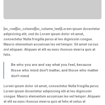
[vc_row][vc_column][vc_column_text]Lorem ipsum dosectetur
adipisicing elit, sed do.Lorem ipsum dolor sit amet,
consectetur Nulla fringilla purus at leo dignissim congue.
Mauris elementum accumsan leo vel tempor. Sit amet cursus
nisl aliquam. Aliquam et elit eu nunc rhoncus viverra quis at
felis.
Be who you are and say what you feel, because
those who mind don’t matter, and those who matter
don’t mind.
Lorem ipsum dolor sit amet, consectetur Nulla fringilla purus
Lorem ipsum dosectetur adipisicing elit at leo dignissim
congue. Mauris elementum accumsan leo vel tempor. Aliquam
et elit eu nunc rhoncus viverra quis at felis et netus et