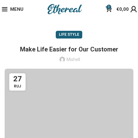
0
MENU
€
0,00
LIFE STYLE
Make Life Easier for Our Customer
Mishell
27
RUJ