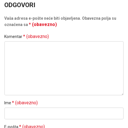
ODGOVORI
Vaša adresa e-pošte neće biti objavljena.
Obavezna polja su
* (obavezno)
označena sa
* (obavezno)
Komentar
* (obavezno)
Ime
* (obavezno)
E-pošta