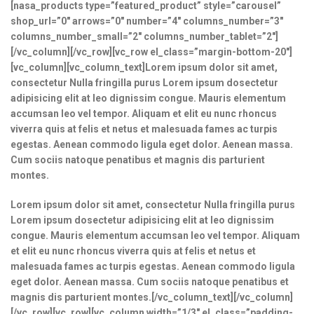
[nasa_products type=”featured_product” style=”carousel”
shop_url=”0″ arrows=”0″ number=”4″ columns_number=”3″
columns_number_small=”2″ columns_number_tablet=”2″]
[/vc_column][/vc_row][vc_row el_class=”margin-bottom-20″]
[vc_column][vc_column_text]Lorem ipsum dolor sit amet,
consectetur Nulla fringilla purus Lorem ipsum dosectetur
adipisicing elit at leo dignissim congue. Mauris elementum
accumsan leo vel tempor. Aliquam et elit eu nunc rhoncus
viverra quis at felis et netus et malesuada fames ac turpis
egestas. Aenean commodo ligula eget dolor. Aenean massa.
Cum sociis natoque penatibus et magnis dis parturient
montes.
Lorem ipsum dolor sit amet, consectetur Nulla fringilla purus
Lorem ipsum dosectetur adipisicing elit at leo dignissim
congue. Mauris elementum accumsan leo vel tempor. Aliquam
et elit eu nunc rhoncus viverra quis at felis et netus et
malesuada fames ac turpis egestas. Aenean commodo ligula
eget dolor. Aenean massa. Cum sociis natoque penatibus et
magnis dis parturient montes.[/vc_column_text][/vc_column]
[/vc_row][vc_row][vc_column width=”1/3″ el_class=”padding-