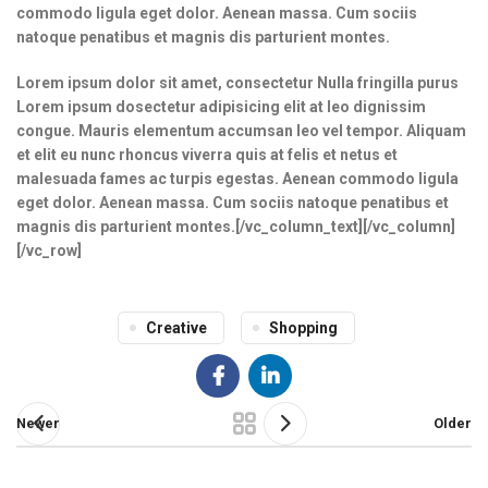
commodo ligula eget dolor. Aenean massa. Cum sociis
natoque penatibus et magnis dis parturient montes.
Lorem ipsum dolor sit amet, consectetur Nulla fringilla purus
Lorem ipsum dosectetur adipisicing elit at leo dignissim
congue. Mauris elementum accumsan leo vel tempor. Aliquam
et elit eu nunc rhoncus viverra quis at felis et netus et
malesuada fames ac turpis egestas. Aenean commodo ligula
eget dolor. Aenean massa. Cum sociis natoque penatibus et
magnis dis parturient montes.[/vc_column_text][/vc_column]
[/vc_row]
Creative
Shopping
Newer
Older