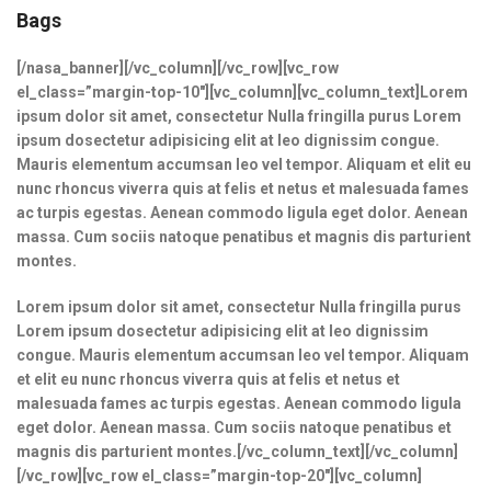
Bags
[/nasa_banner][/vc_column][/vc_row][vc_row
el_class=”margin-top-10″][vc_column][vc_column_text]Lorem
ipsum dolor sit amet, consectetur Nulla fringilla purus Lorem
ipsum dosectetur adipisicing elit at leo dignissim congue.
Mauris elementum accumsan leo vel tempor. Aliquam et elit eu
nunc rhoncus viverra quis at felis et netus et malesuada fames
ac turpis egestas. Aenean commodo ligula eget dolor. Aenean
massa. Cum sociis natoque penatibus et magnis dis parturient
montes.
Lorem ipsum dolor sit amet, consectetur Nulla fringilla purus
Lorem ipsum dosectetur adipisicing elit at leo dignissim
congue. Mauris elementum accumsan leo vel tempor. Aliquam
et elit eu nunc rhoncus viverra quis at felis et netus et
malesuada fames ac turpis egestas. Aenean commodo ligula
eget dolor. Aenean massa. Cum sociis natoque penatibus et
magnis dis parturient montes.[/vc_column_text][/vc_column]
[/vc_row][vc_row el_class=”margin-top-20″][vc_column]